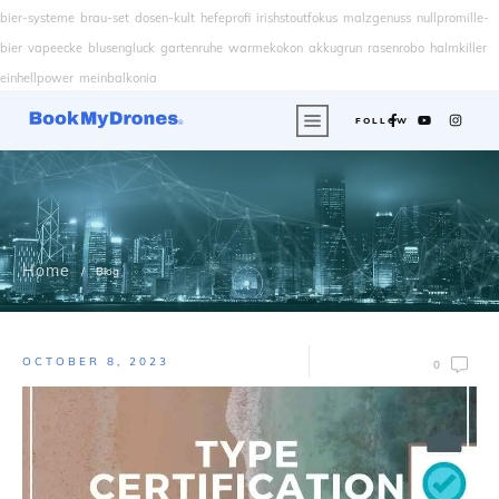
bier-systeme
brau-set
dosen-kult
hefeprofi
irishstoutfokus
malzgenuss
nullpromille-
bier
vapeecke
blusengluck
gartenruhe
warmekokon
akkugrun
rasenrobo
halmkiller
einhellpower
meinbalkonia
FOLLOW
Home
/
Blog
OCTOBER 8, 2023
0