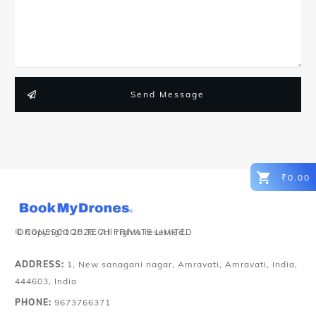
Send Message
₹0.00
© Copyright
DRONESCOOP TECH PRIVATE LIMITED
2026
. All rights reserved.
ADDRESS:
1, New sanagani nagar, Amravati, Amravati, India,
444603, India
PHONE:
9673766371