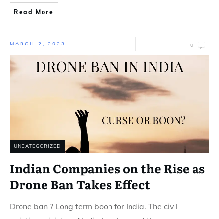
Read More
MARCH 2, 2023
0
UNCATEGORIZED
Indian Companies on the Rise as
Drone Ban Takes Effect
Drone ban ? Long term boon for India. The civil