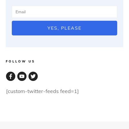
YES, PLEASE
FOLLOW US
[custom-twitter-feeds feed=1]