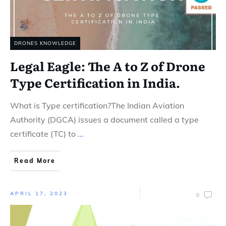
DRONES KNOWLEDGE
Legal Eagle: The A to Z of Drone
Type Certification in India.
What is Type certification?The Indian Aviation
Authority (DGCA) issues a document called a type
certificate (TC) to
...
Read More
APRIL 17, 2023
0