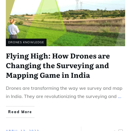
DRONES KNOWLEDGE
Flying High: How Drones are
Changing the Surveying and
Mapping Game in India
Drones are transforming the way we survey and map
in India. They are revolutionizing the surveying and
...
Read More
APRIL 13, 2023