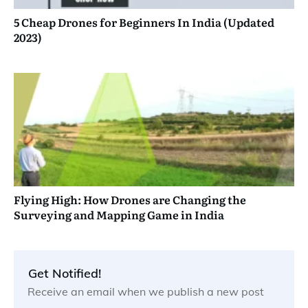
5 Cheap Drones for Beginners In India (Updated
2023)
Flying High: How Drones are Changing the
Surveying and Mapping Game in India
Get Notified!
Receive an email when we publish a new post