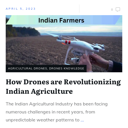
APRIL 5, 2023
0
AGRICULTURAL DRONES
,
DRONES KNOWLEDGE
How Drones are Revolutionizing
Indian Agriculture
The Indian Agricultural Industry has been facing
numerous challenges in recent years, from
unpredictable weather patterns to
...