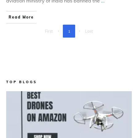
aviation ministry of India has banned the
...
Read More
First
Last
1
TOP BLOGS