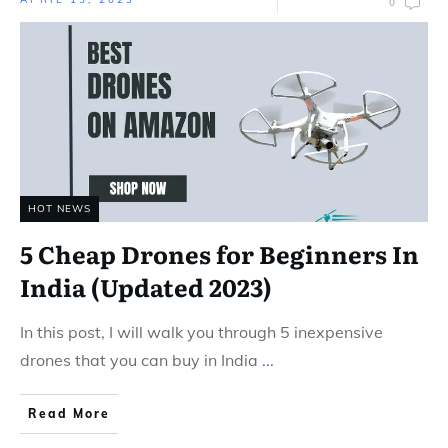
0
HOT NEWS
5 Cheap Drones for Beginners In
India (Updated 2023)
In this post, I will walk you through 5 inexpensive
drones that you can buy in India
...
Read More