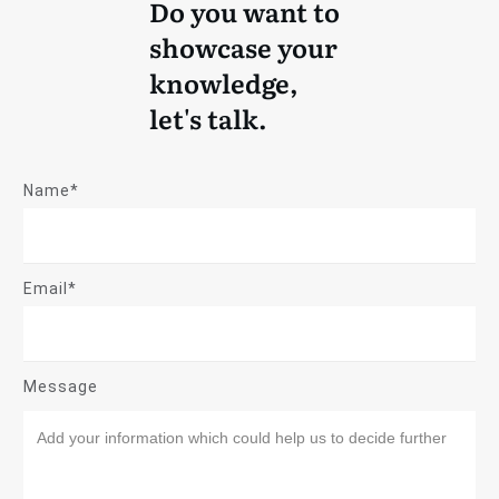
Do you want to
showcase your
knowledge,
let's talk.
Name*
Email*
Message